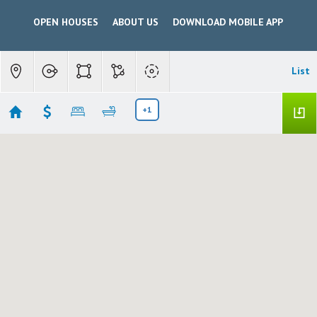
OPEN HOUSES
ABOUT US
DOWNLOAD MOBILE APP
List
+1
Waterford New
Showing 6 results
12821 MAIN STREET
Waterford
CA 95386
$350,000
226099379
|
Residential
Active