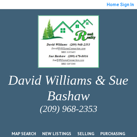
Home
Sign In
David Williams & Sue
Bashaw
(209) 968-2353
MAP SEARCH
NEW LISTINGS
SELLING
PURCHASING