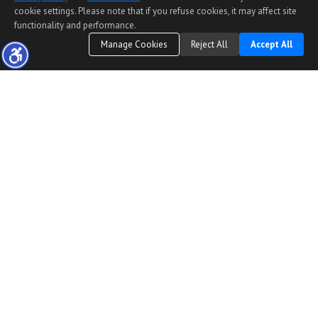
cookie settings. Please note that if you refuse cookies, it may affect site
functionality and performance.
Manage Cookies
Reject All
Accept All