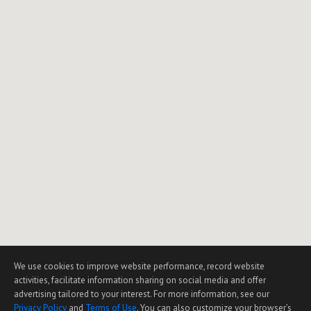
We use cookies to improve website performance, record website
activities, facilitate information sharing on social media and offer
advertising tailored to your interest. For more information, see our
Privacy Policy
and
Terms of Use
. You can also customize your browser’s