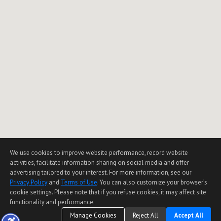
We use cookies to improve website performance, record website
activities, facilitate information sharing on social media and offer
advertising tailored to your interest. For more information, see our
Privacy Policy
and
Terms of Use
. You can also customize your browser’s
cookie settings. Please note that if you refuse cookies, it may affect site
functionality and performance.
Manage Cookies
Reject All
Accept All