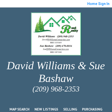
Home
Sign In
David Williams & Sue
Bashaw
(209) 968-2353
MAP SEARCH
NEW LISTINGS
SELLING
PURCHASING