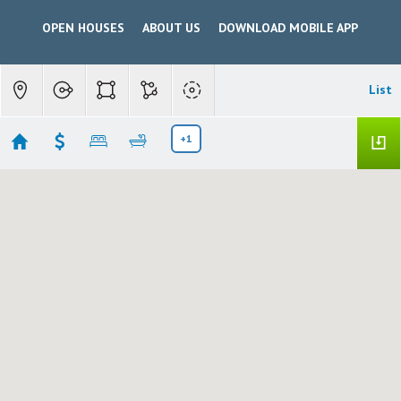
OPEN HOUSES
ABOUT US
DOWNLOAD MOBILE APP
List
+1
Patterson Open House
Showing 2 results
513 TARLAND LANE
Patterson
CA 95363
$539,000
226098454
|
Residential
Active