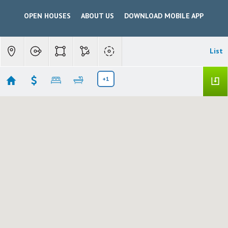
OPEN HOUSES
ABOUT US
DOWNLOAD MOBILE APP
List
+1
Modesto $300,000 - $599,999
Showing 205 results
1820 IDALOU AVENUE
Modesto
CA 95350
$300,000
226095745
|
Residential
Active