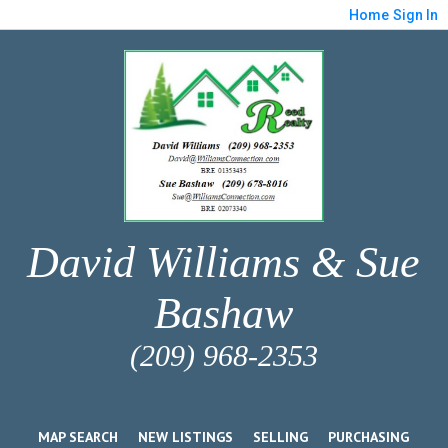
Home
Sign In
David Williams & Sue
Bashaw
(209) 968-2353
MAP SEARCH
NEW LISTINGS
SELLING
PURCHASING