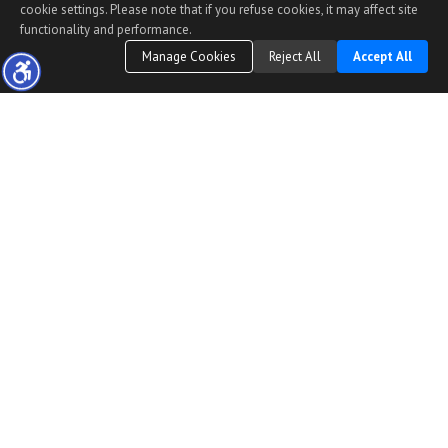
cookie settings. Please note that if you refuse cookies, it may affect site
functionality and performance.
Manage Cookies
Reject All
Accept All