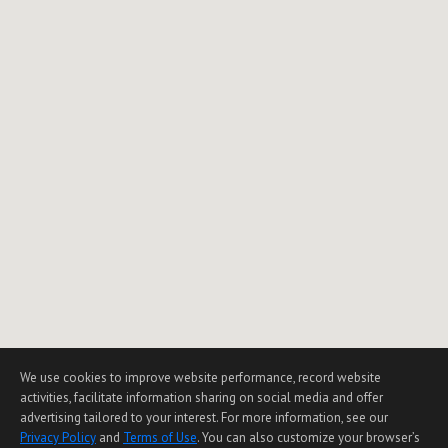
We use cookies to improve website performance, record website
activities, facilitate information sharing on social media and offer
advertising tailored to your interest. For more information, see our
Privacy Policy
and
Terms of Use
. You can also customize your browser’s