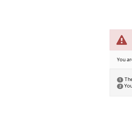
You ar
The 
1
You
2