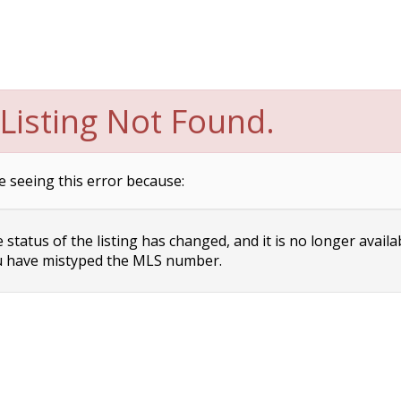
Listing Not Found.
e seeing this error because:
status of the listing has changed, and it is no longer availa
 have mistyped the MLS number.