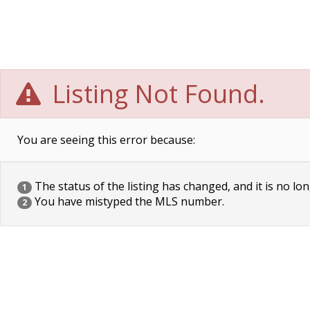
Listing Not Found.
You are seeing this error because:
The status of the listing has changed, and it is no lon
1
You have mistyped the MLS number.
2