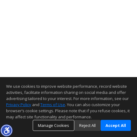
We use cookies to improve website performance, record website
activities, facilitate information sharing on social media and offer
advertising tailored to your interest. For more information, see our
Privacy Policy
and
Terms of Use
. You can also customize your
browser’s cookie settings. Please note that if you refuse cookies, it
may affect site functionality and performance.
Manage Cookies
Reject All
Accept All