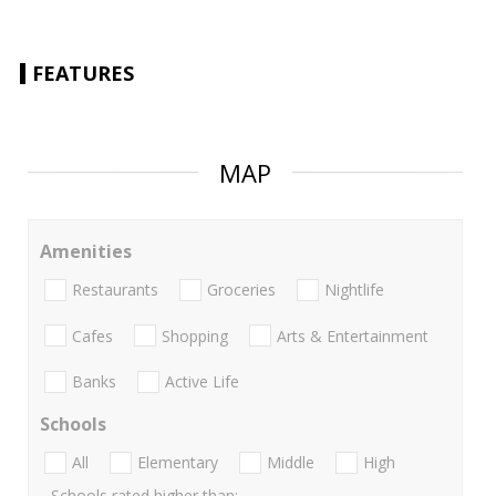
FEATURES
MAP
Amenities
Restaurants
Groceries
Nightlife
Cafes
Shopping
Arts & Entertainment
Banks
Active Life
Schools
All
Elementary
Middle
High
Schools rated higher than: