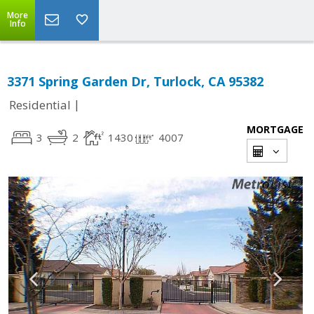
More
Info
3371 Spring Garden Dr, Turlock, CA 95382
|
Residential
MORTGAGE
3
2
1430
4007