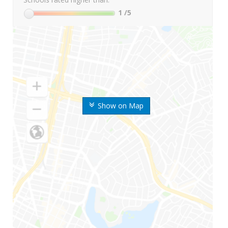
1
/5
Show on Map