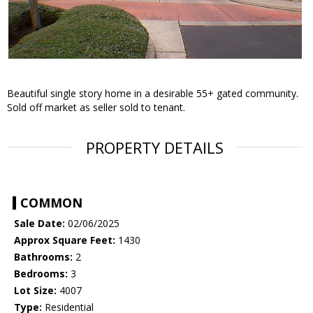
Beautiful single story home in a desirable 55+ gated community.
Sold off market as seller sold to tenant.
PROPERTY DETAILS
COMMON
Sale Date:
02/06/2025
Approx Square Feet:
1430
Bathrooms:
2
Bedrooms:
3
Lot Size:
4007
Type:
Residential