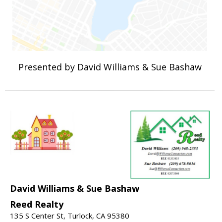
Presented by David Williams & Sue Bashaw
David Williams & Sue Bashaw
Reed Realty
135 S Center St, Turlock, CA 95380