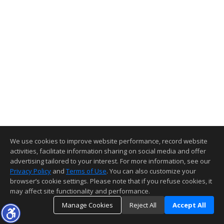
We use cookies to improve website performance, record website
activities, facilitate information sharing on social media and offer
advertising tailored to your interest. For more information, see our
Privacy Policy
and
Terms of Use
. You can also customize your
browser’s cookie settings. Please note that if you refuse cookies, it
may affect site functionality and performance.
Manage Cookies
Reject All
Accept All