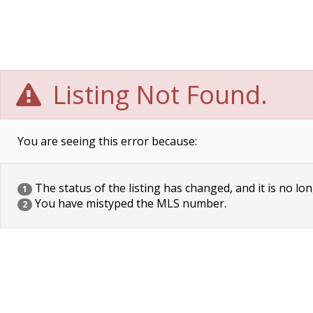
Listing Not Found.
You are seeing this error because:
The status of the listing has changed, and it is no lon
1
You have mistyped the MLS number.
2